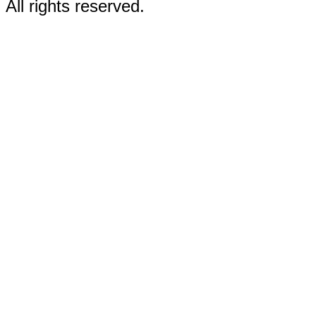
All rights reserved.