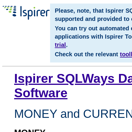
Please, note, that Ispirer 
supported and provided to c
You can try out automated 
applications with Ispirer To
trial
.
Check out the relevant
tool
Ispirer SQLWays Da
Software
MONEY and CURRE