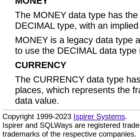
MONEY
The MONEY data type has the s
DECIMAL type, with an implied
MONEY is a legacy data type 
to use the DECIMAL data type
CURRENCY
The CURRENCY data type has an
places, which represents the f
data value.
Copyright 1999-2023
Ispirer Systems
.
Ispirer and SQLWays are registered trad
trademarks of the respective companies.