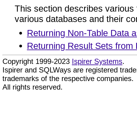
This section describes various t
various databases and their c
Returning Non-Table Data a
Returning Result Sets from
Copyright 1999-2023
Ispirer Systems
.
Ispirer and SQLWays are registered trad
trademarks of the respective companies.
All rights reserved.