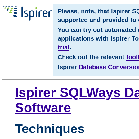
Please, note, that Ispirer 
supported and provided to c
You can try out automated 
applications with Ispirer To
trial
.
Check out the relevant
tool
Ispirer
Database Conversio
Ispirer SQLWays Da
Software
Techniques