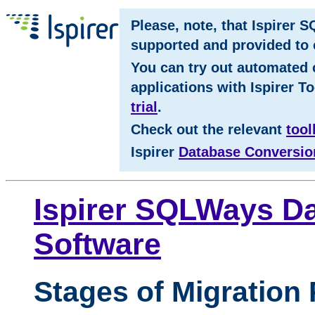
Please, note, that Ispirer 
supported and provided to c
You can try out automated 
applications with Ispirer To
trial
.
Check out the relevant
tool
Ispirer
Database Conversio
Ispirer SQLWays Da
Software
Stages of Migration