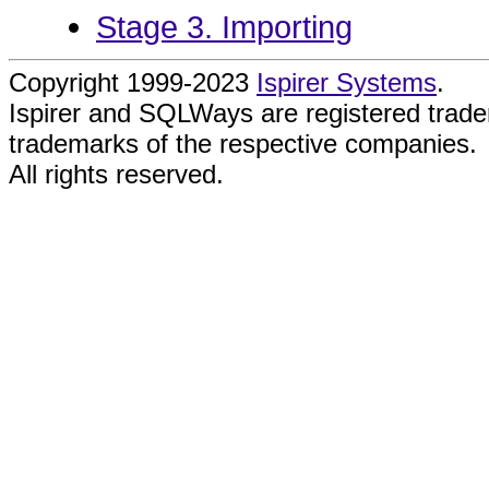
Stage 3. Importing
Copyright 1999-2023
Ispirer Systems
.
Ispirer and SQLWays are registered trad
trademarks of the respective companies.
All rights reserved.