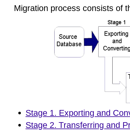
Migration process consists of t
Stage 1. Exporting and Con
Stage 2. Transferring and P